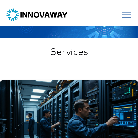
Services