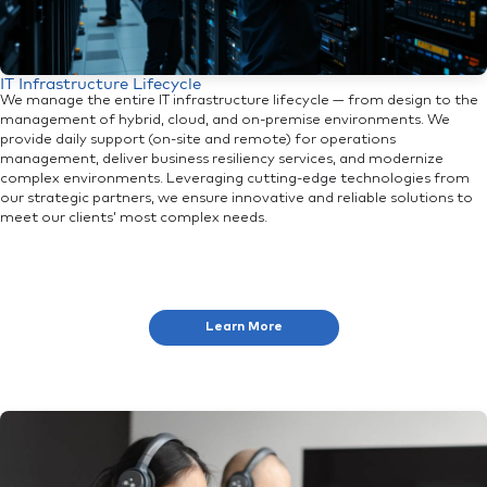
IT Infrastructure Lifecycle
We manage the entire IT infrastructure lifecycle — from design to the
management of hybrid, cloud, and on-premise environments. We
provide daily support (on-site and remote) for operations
management, deliver business resiliency services, and modernize
complex environments. Leveraging cutting-edge technologies from
our strategic partners, we ensure innovative and reliable solutions to
meet our clients’ most complex needs.
Learn More