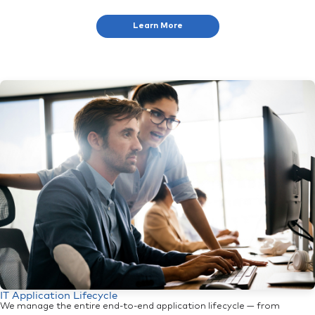
Learn More
IT Application Lifecycle
We manage the entire end-to-end application lifecycle — from