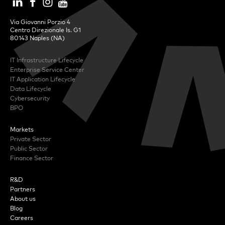
Via Giovanni Porzio 4
Centro Direzionale Is. G1
80143 Naples (NA)
IT Infrastructure Lifecycle
Enterprise Service Center
IT Application Lifecycle
Data Lifecycle
Cybersecurity
BPO
Markets
Private Sector
Public Sector
Finance Sector
R&D
Partners
About us
Blog
Careers