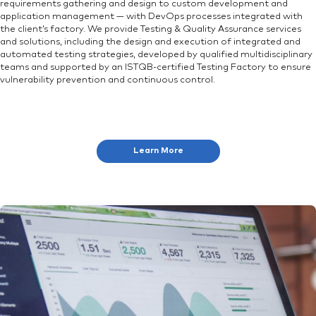
requirements gathering and design to custom development and
application management — with DevOps processes integrated with
the client’s factory. We provide Testing & Quality Assurance services
and solutions, including the design and execution of integrated and
automated testing strategies, developed by qualified multidisciplinary
teams and supported by an ISTQB-certified Testing Factory to ensure
vulnerability prevention and continuous control.
Learn More