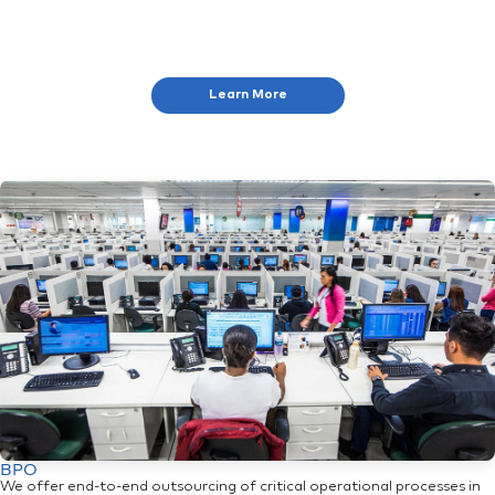
Learn More
BPO
We offer end-to-end outsourcing of critical operational processes in