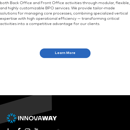
both Back Office and Front Office activities through modular, flexible,
and highly customizable BPO services. We provide tailor-made
solutions for managing core processes, combining specialized vertical
expertise with high operational efficiency — transforming critical
activities into a competitive advantage for our clients.
Learn More