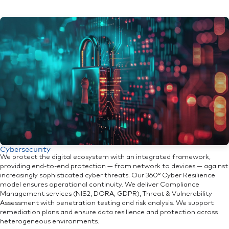
Cybersecurity
We protect the digital ecosystem with an integrated framework,
providing end-to-end protection — from network to devices — against
increasingly sophisticated cyber threats. Our 360° Cyber Resilience
model ensures operational continuity. We deliver Compliance
Management services (NIS2, DORA, GDPR), Threat & Vulnerability
Assessment with penetration testing and risk analysis. We support
remediation plans and ensure data resilience and protection across
heterogeneous environments.