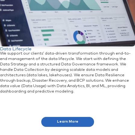
Data Lifecycle
We support our clients’ data-driven transformation through end-to-
end management of the data lifecycle. We start with defining the
Data Strategy and a structured Data Governance framework. We
handle Data Collection by designing scalable data models and
architectures (data lakes, lakehouses). We ensure Data Resilience
through backup, Disaster Recovery, and BCP solutions. We enhance
data value (Data Usage) with Data Analytics, BI, and ML, providing
dashboarding and predictive modeling.
Learn More