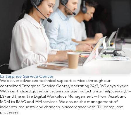
Enterprise Service Center
We deliver advanced technical support services through our
centralized Enterprise Service Center, operating 24/7, 365 days a year.
With centralized governance, we manage multichannel help desks (L1–
L3) and the entire Digital Workplace Management — from Asset and
MDM to IMAC and IAM services. We ensure the management of
incidents, requests, and changes in accordance with ITIL-compliant
processes.