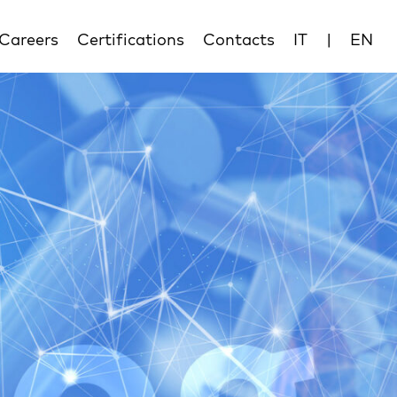
Careers
Certifications
Contacts
IT
|
EN