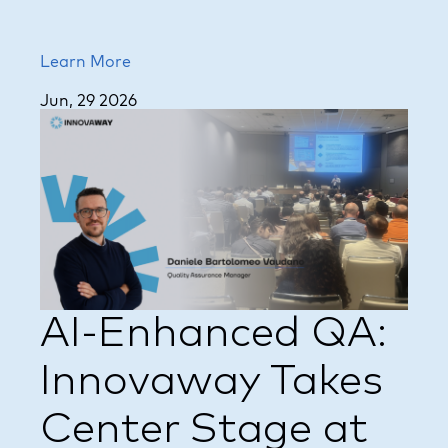
Learn More
Jun, 29 2026
AI-Enhanced QA:
Innovaway Takes
Center Stage at