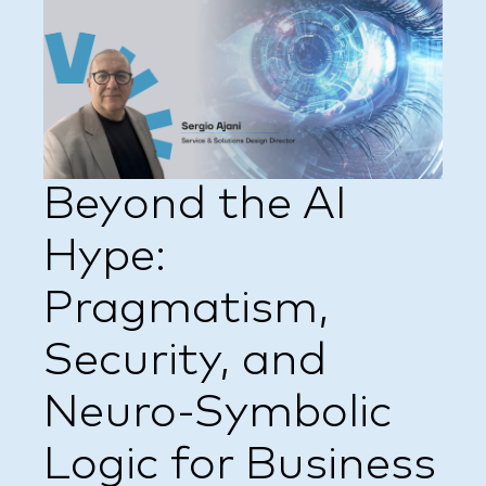
Beyond the AI
Hype:
Pragmatism,
Security, and
Neuro-Symbolic
Logic for Business