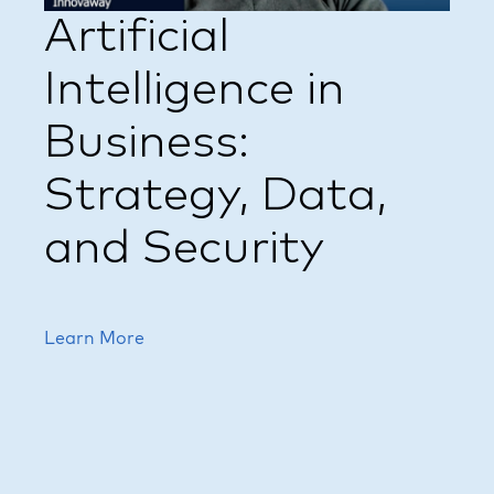
Artificial
Intelligence in
Business:
Strategy, Data,
and Security
Learn More