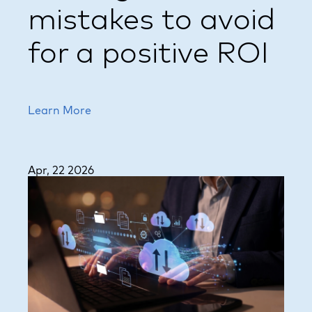
mistakes to avoid
for a positive ROI
Learn More
Apr, 22 2026