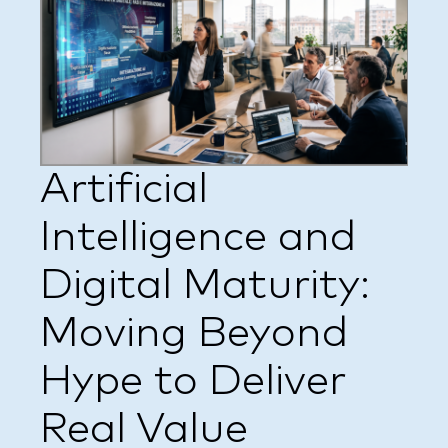
Artificial
Intelligence and
Digital Maturity:
Moving Beyond
Hype to Deliver
Real Value