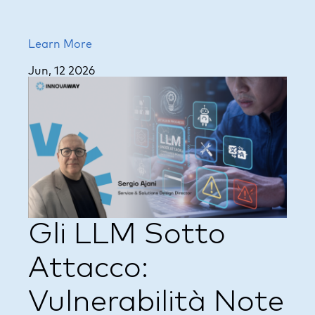
Learn More
Jun, 12 2026
Gli LLM Sotto
Attacco:
Vulnerabilità Note