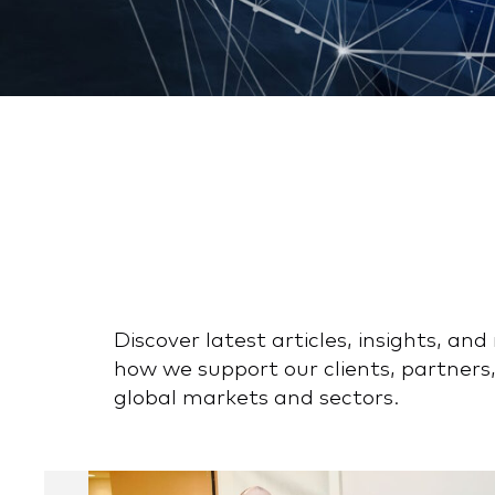
Discover latest articles, insights, a
how we support our clients, partners,
global markets and sectors.