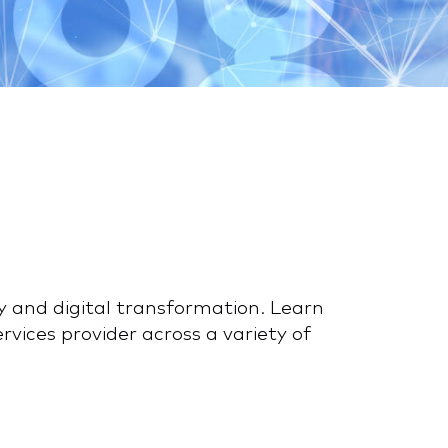
y and digital transformation. Learn
vices provider across a variety of