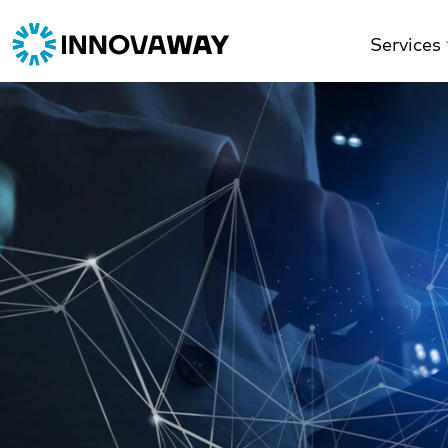
Services