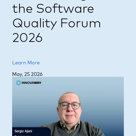
the Software
Quality Forum
2026
Learn More
May, 25 2026