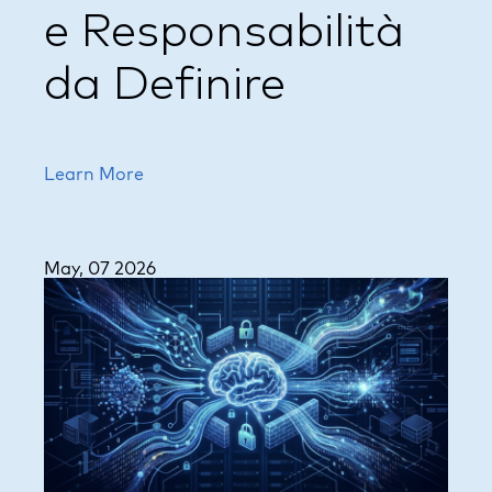
e Responsabilità
da Definire
Learn More
May, 07 2026