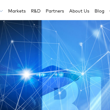
Markets
R&D
Partners
About Us
Blog