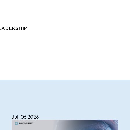
EADERSHIP
Jul, 06 2026