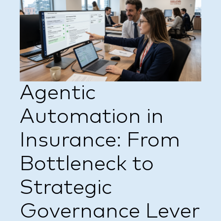
Agentic
Automation in
Insurance: From
Bottleneck to
Strategic
Governance Lever