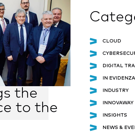
Categ
CLOUD
CYBERSECU
DIGITAL T
IN EVIDENZ
gs the
INDUSTRY
INNOVAWAY 
ce to the
INSIGHTS
NEWS & EVE