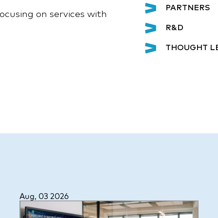
PARTNERS
ocusing on services with
R&D
THOUGHT L
Aug, 03 2026