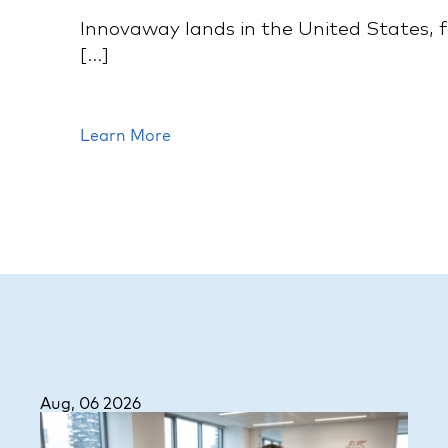
Innovaway lands in the United States, f
[...]
Learn More
Aug, 06 2026