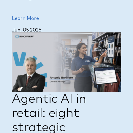
Learn More
Jun, 05 2026
Agentic AI in
retail: eight
strategic