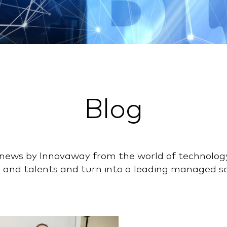
Blog
nd news by Innovaway from the world of technolog
 and talents and turn into a leading managed ser