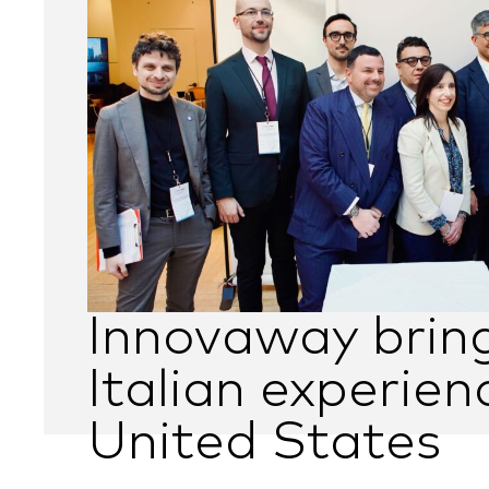
Innovaway brin
Italian experien
United States