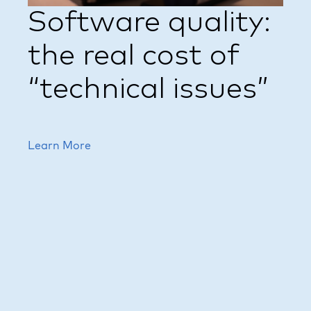
Software quality:
the real cost of
“technical issues”
Learn More