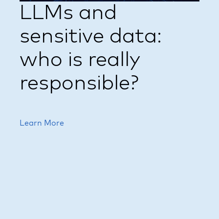
LLMs and
sensitive data:
who is really
responsible?
Learn More