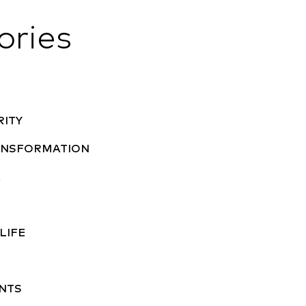
ories
RITY
RANSFORMATION
A
LIFE
NTS