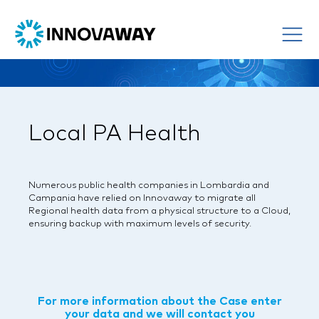
Local PA Health
Numerous public health companies in Lombardia and
Campania have relied on Innovaway to migrate all
Regional health data from a physical structure to a Cloud,
ensuring backup with maximum levels of security.
For more information about the Case enter
your data and we will contact you