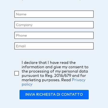
I declare that I have read the
information and give my consent to
the processing of my personal data
pursuant to Reg. 2016/679 and for
marketing purposes. Read
Privacy
policy
INVIA RICHIESTA DI CONTATTO