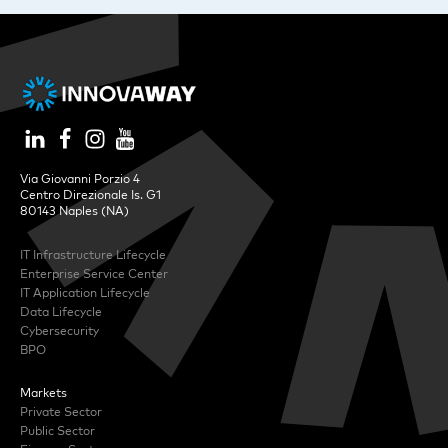
Via Giovanni Porzio 4
Centro Direzionale Is. G1
80143 Naples (NA)
IT Infrastructure Lifecycle
Enterprise Service Center
IT Application Lifecycle
Data Lifecycle
Cybersecurity
BPO
Markets
Private Sector
Public Sector