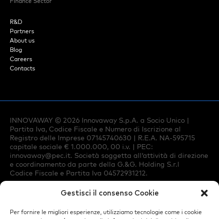
Finance Sector
R&D
Partners
About us
Blog
Careers
Contacts
INNOVAWAY ©
2026
Innovaway S.p.A. a Socio Unico |
Partita Iva, Codice Fiscale e Numero di Iscrizione al
Registro delle Imprese 07145740630 | R.E.A. NA-595715
capitale sociale € 1.000.000, 00 i.v. | PEC:
innovaway@pec.it
. Società soggetta all’attività di direzione
e coordinamento da parte della G.&G. Holding S.r.l
Codice Fiscale e Partita Iva 04572931212.
Gestisci il consenso Cookie
Privacy Policy
Per fornire le migliori esperienze, utilizziamo tecnologie come i cookie
Cookie Policy