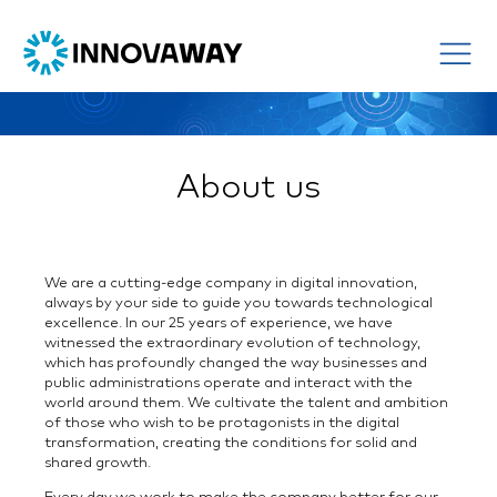
About us
We are a cutting-edge company in digital innovation,
always by your side to guide you towards technological
excellence. In our 25 years of experience, we have
witnessed the extraordinary evolution of technology,
which has profoundly changed the way businesses and
public administrations operate and interact with the
world around them. We cultivate the talent and ambition
of those who wish to be protagonists in the digital
transformation, creating the conditions for solid and
shared growth.