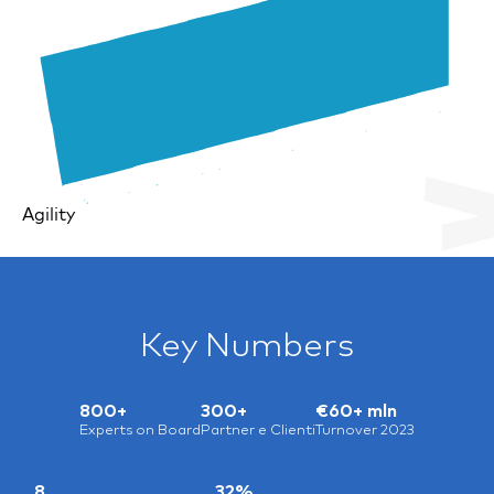
Agility
Key Numbers
800+
300+
€60+ mln
Experts on Board
Partner e Clienti
Turnover 2023
8
32%