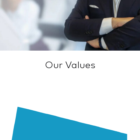
Our Values