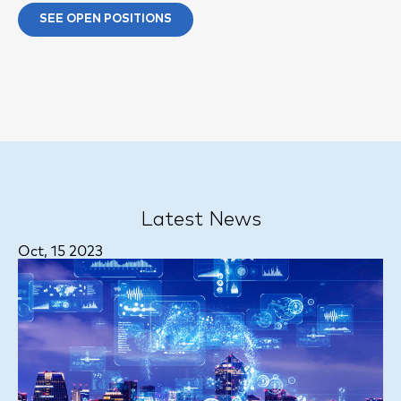
SEE OPEN POSITIONS
Latest News
Oct, 15 2023