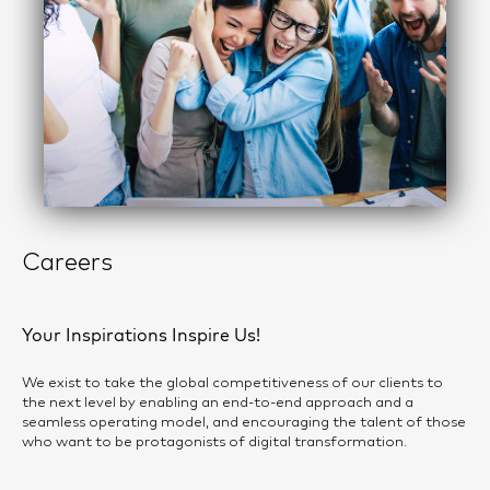
Careers
Your Inspirations Inspire Us!
We exist to take the global competitiveness of our clients to
the next level by enabling an end-to-end approach and a
seamless operating model, and encouraging the talent of those
who want to be protagonists of digital transformation.