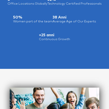
Office Locations Globally
Technology Certified Professionals
50%
38 Anni
Women part of the team
Average Age of Our Experts
+25 anni
Continuous Growth