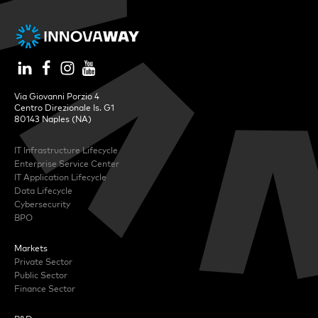
Via Giovanni Porzio 4
Centro Direzionale Is. G1
80143 Naples (NA)
IT Infrastructure Lifecycle
Enterprise Service Center
IT Application Lifecycle
Data Lifecycle
Cybersecurity
BPO
Markets
Private Sector
Public Sector
Finance Sector