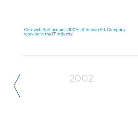
Cesaweb SpA acquires 100% of Innova Srl. Company
working in the IT Industry
2002
ized in