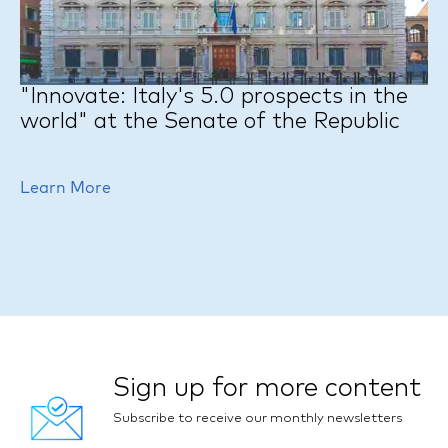
"Innovate: Italy's 5.0 prospects in the
world" at the Senate of the Republic
Learn More
Sign up for more content
Subscribe to receive our monthly newsletters