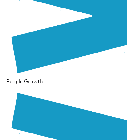
People Growth