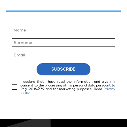
SUBSCRIBE
I declare that I have read the information and give my
consent to the processing of my personal data pursuant to
Reg. 2016/679 and for marketing purposes. Read
Privacy
policy