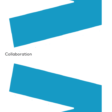
Collaboration