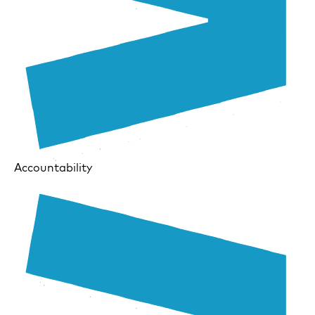
Accountability