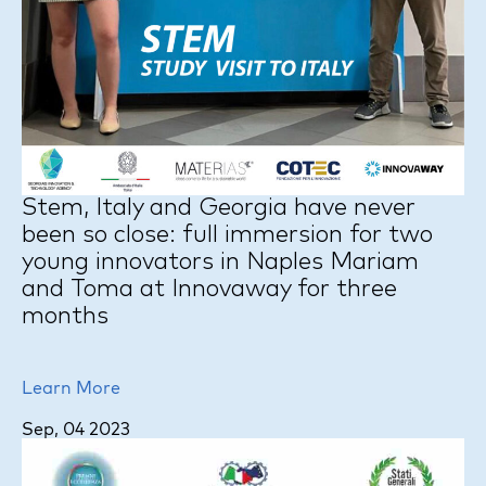
Stem, Italy and Georgia have never
been so close: full immersion for two
young innovators in Naples Mariam
and Toma at Innovaway for three
months
Learn More
Sep, 04 2023