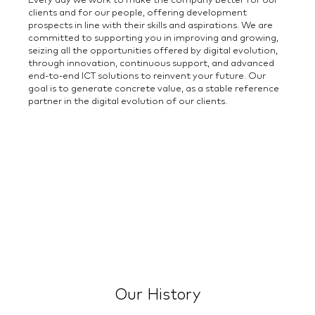
Every day we work to make the company better for our
clients and for our people, offering development
prospects in line with their skills and aspirations. We are
committed to supporting you in improving and growing,
seizing all the opportunities offered by digital evolution,
through innovation, continuous support, and advanced
end-to-end ICT solutions to reinvent your future. Our
goal is to generate concrete value, as a stable reference
partner in the digital evolution of our clients.
Our History