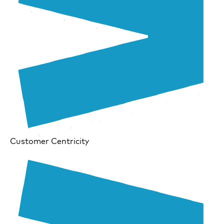
Customer Centricity