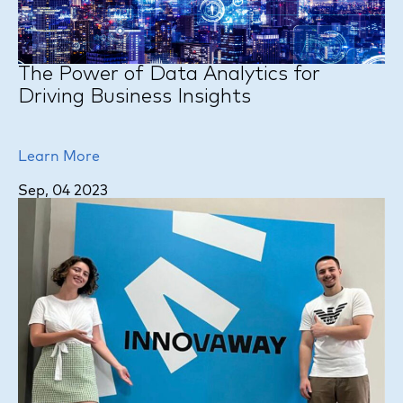
The Power of Data Analytics for
Driving Business Insights
Learn More
Sep, 04 2023