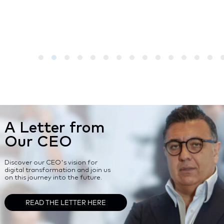
A Letter from
Our CEO
Discover our CEO's vision for
digital transformation and join us
on this journey into the future.
READ THE LETTER HERE