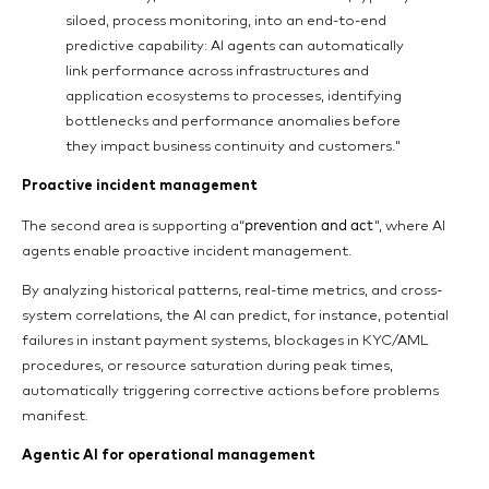
siloed, process monitoring, into an end-to-end
predictive capability: AI agents can automatically
link performance across infrastructures and
application ecosystems to processes, identifying
bottlenecks and performance anomalies before
they impact business continuity and customers."
Proactive incident management
prevention and act
The second area is supporting a“
", where AI
agents enable proactive incident management.
By analyzing historical patterns, real-time metrics, and cross-
system correlations, the AI can predict, for instance, potential
failures in instant payment systems, blockages in KYC/AML
procedures, or resource saturation during peak times,
automatically triggering corrective actions before problems
manifest.
Agentic AI for operational management