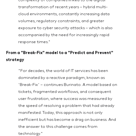
complexity of companies linked to the digital
transformation of recent years – hybrid multi-
cloud environments, constantly increasing data
volumes, regulatory constraints, and greater
exposure to cyber security attacks – which is also
accompanied by the need for increasingly rapid
response times."
From a "Break-Fix" model to a "Predict and Prevent"
strategy
"For decades, the world of IT services has been
dominated by a reactive paradigm, known as
'Break-Fix' – continues Burinato. A model based on
tickets, fragmented workflows, and consequent
user frustration, where success was measured by
the speed of resolving a problem that had already
manifested. Today, this approach is not only
inefficient but has become a drag on business. And
the answer to this challenge comes from
technology."