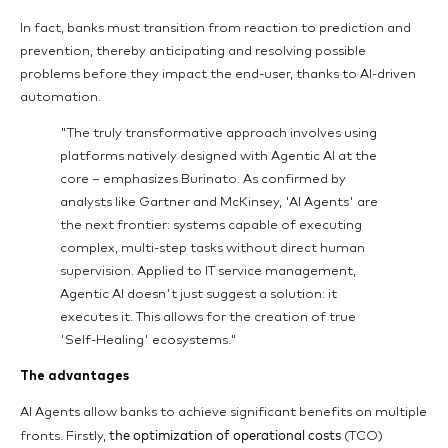
In fact, banks must transition from reaction to prediction and
prevention, thereby anticipating and resolving possible
problems before they impact the end-user, thanks to AI-driven
automation.
"The truly transformative approach involves using
platforms natively designed with Agentic AI at the
core – emphasizes Burinato. As confirmed by
analysts like Gartner and McKinsey, 'AI Agents' are
the next frontier: systems capable of executing
complex, multi-step tasks without direct human
supervision. Applied to IT service management,
Agentic AI doesn't just suggest a solution: it
executes it. This allows for the creation of true
'Self-Healing' ecosystems."
The advantages
AI Agents allow banks to achieve significant benefits on multiple
the optimization of operational costs
fronts. Firstly,
(TCO)