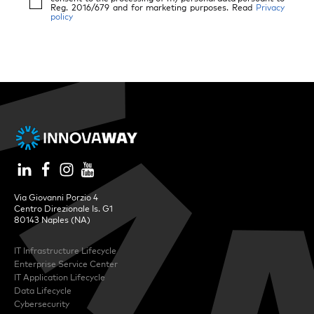
Reg. 2016/679 and for marketing purposes. Read
Privacy
policy
Via Giovanni Porzio 4
Centro Direzionale Is. G1
80143 Naples (NA)
IT Infrastructure Lifecycle
Enterprise Service Center
IT Application Lifecycle
Data Lifecycle
Cybersecurity