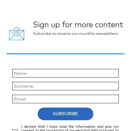
Sign up for more content
Subscribe to receive our monthly newsletters
SUBSCRIBE
I declare that I have read the information and give my
consent to the processing of my personal data pursuant to