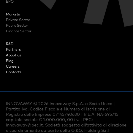
BPO
Markets
Private Sector
Public Sector
Finance Sector
R&D
Partners
About us
Blog
Careers
Contacts
INNOVAWAY ©
2026
Innovaway S.p.A. a Socio Unico |
Partita Iva, Codice Fiscale e Numero di Iscrizione al
Registro delle Imprese 07145740630 | R.E.A. NA-595715
capitale sociale € 1.000.000, 00 i.v. | PEC:
innovaway@pec.it
. Società soggetta all’attività di direzione
e coordinamento da parte della G.&G. Holding S.r.l