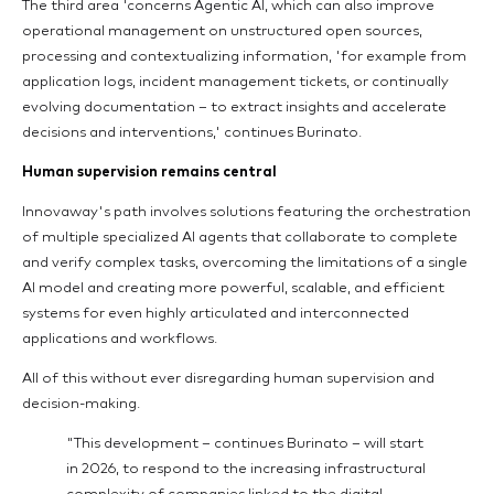
The third area 'concerns Agentic AI, which can also improve
operational management on unstructured open sources,
processing and contextualizing information, 'for example from
application logs, incident management tickets, or continually
evolving documentation – to extract insights and accelerate
decisions and interventions,' continues Burinato.
Human supervision remains central
Innovaway's path involves solutions featuring the orchestration
of multiple specialized AI agents that collaborate to complete
and verify complex tasks, overcoming the limitations of a single
AI model and creating more powerful, scalable, and efficient
systems for even highly articulated and interconnected
applications and workflows.
All of this without ever disregarding human supervision and
decision-making.
"This development – continues Burinato – will start
in 2026, to respond to the increasing infrastructural