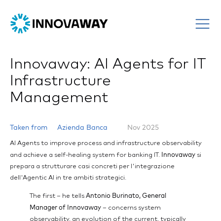
Innovaway: AI Agents for IT
Infrastructure
Management
Taken from
Azienda Banca
Nov 2025
AI Agents to improve process and infrastructure observability
Innovaway
and achieve a self-healing system for banking IT.
si
prepara a strutturare casi concreti per l'integrazione
dell'Agentic AI in tre ambiti strategici.
Antonio Burinato, General
The first – he tells
Manager of Innovaway
– concerns system
observability, an evolution of the current, typically