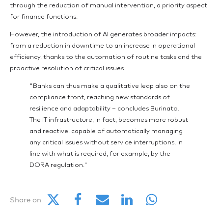
through the reduction of manual intervention, a priority aspect
for finance functions.
However, the introduction of AI generates broader impacts:
from a reduction in downtime to an increase in operational
efficiency, thanks to the automation of routine tasks and the
proactive resolution of critical issues.
"Banks can thus make a qualitative leap also on the
compliance front, reaching new standards of
resilience and adaptability – concludes Burinato.
The IT infrastructure, in fact, becomes more robust
and reactive, capable of automatically managing
any critical issues without service interruptions, in
line with what is required, for example, by the
DORA regulation."
Share on