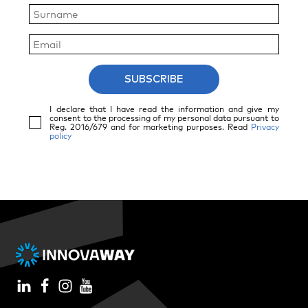
SUBSCRIBE
I declare that I have read the information and give my
consent to the processing of my personal data pursuant to
Reg. 2016/679 and for marketing purposes. Read
Privacy
policy