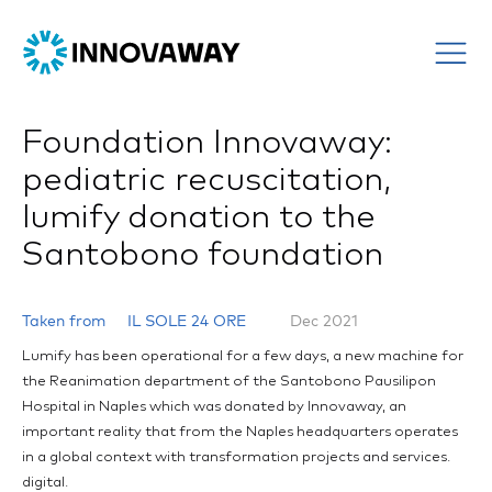
Foundation Innovaway:
pediatric recuscitation,
lumify donation to the
Santobono foundation
Taken from
IL SOLE 24 ORE
Dec 2021
Lumify has been operational for a few days, a new machine for
the Reanimation department of the Santobono Pausilipon
Hospital in Naples which was donated by Innovaway, an
important reality that from the Naples headquarters operates
in a global context with transformation projects and services.
digital.