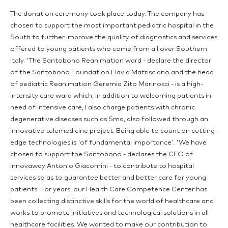
The donation ceremony took place today. The company has
chosen to support the most important pediatric hospital in the
South to further improve the quality of diagnostics and services
offered to young patients who come from all over Southern
Italy. 'The Santobono Reanimation ward - declare the director
of the Santobono Foundation Flavia Matrisciano and the head
of pediatric Reanimation Geremia Zito Marinosci - is a high-
intensity care ward which, in addition to welcoming patients in
need of intensive care, I also charge patients with chronic
degenerative diseases such as Sma, also followed through an
innovative telemedicine project. Being able to count on cutting-
edge technologies is 'of fundamental importance'. 'We have
chosen to support the Santobono - declares the CEO of
Innovaway Antonio Giacomini - to contribute to hospital
services so as to guarantee better and better care for young
patients. For years, our Health Care Competence Center has
been collecting distinctive skills for the world of healthcare and
works to promote initiatives and technological solutions in all
healthcare facilities. We wanted to make our contribution to