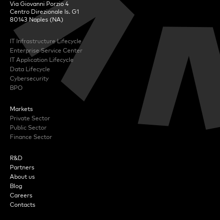
Via Giovanni Porzio 4
Centro Direzionale Is. G1
80143 Naples (NA)
IT Infrastructure Lifecycle
Enterprise Service Center
IT Application Lifecycle
Data Lifecycle
Cybersecurity
BPO
Markets
Private Sector
Public Sector
Finance Sector
R&D
Partners
About us
Blog
Careers
Contacts