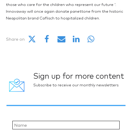
those who care for the children who represent our future '.
Innovaway will once again donate panettone from the historic
Neapolitan brand Caflisch to hospitalized children.
Share on
Sign up for more content
Subscribe to receive our monthly newsletters