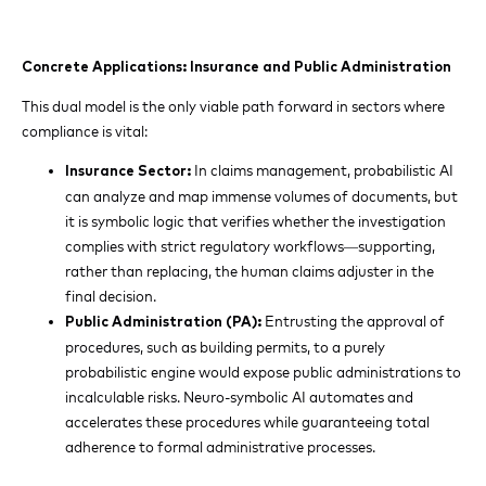
Concrete Applications: Insurance and Public Administration
This dual model is the only viable path forward in sectors where
compliance is vital:
In claims management, probabilistic AI
Insurance Sector:
can analyze and map immense volumes of documents, but
it is symbolic logic that verifies whether the investigation
complies with strict regulatory workflows—supporting,
rather than replacing, the human claims adjuster in the
final decision.
Entrusting the approval of
Public Administration (PA):
procedures, such as building permits, to a purely
probabilistic engine would expose public administrations to
incalculable risks. Neuro-symbolic AI automates and
accelerates these procedures while guaranteeing total
adherence to formal administrative processes.