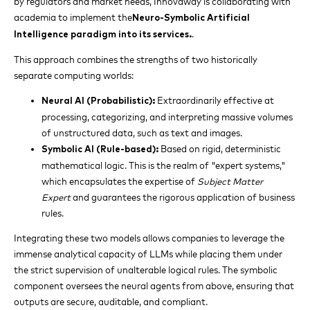
by regulators and market needs, Innovaway is collaborating with
academia to implement the
Neuro-Symbolic Artificial
.
Intelligence paradigm into its services.
This approach combines the strengths of two historically
separate computing worlds:
Extraordinarily effective at
Neural AI (Probabilistic):
processing, categorizing, and interpreting massive volumes
of unstructured data, such as text and images.
Based on rigid, deterministic
Symbolic AI (Rule-based):
mathematical logic. This is the realm of "expert systems,"
which encapsulates the expertise of
Subject Matter
Expert
and guarantees the rigorous application of business
rules.
Integrating these two models allows companies to leverage the
immense analytical capacity of LLMs while placing them under
the strict supervision of unalterable logical rules. The symbolic
component oversees the neural agents from above, ensuring that
outputs are secure, auditable, and compliant.