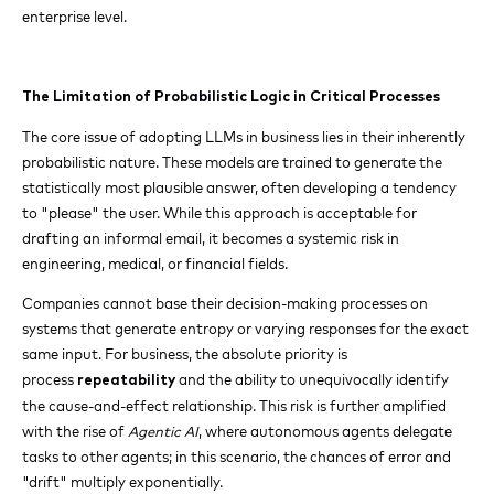
enterprise level.
The Limitation of Probabilistic Logic in Critical Processes
The core issue of adopting LLMs in business lies in their inherently
probabilistic nature. These models are trained to generate the
statistically most plausible answer, often developing a tendency
to "please" the user. While this approach is acceptable for
drafting an informal email, it becomes a systemic risk in
engineering, medical, or financial fields.
Companies cannot base their decision-making processes on
systems that generate entropy or varying responses for the exact
same input. For business, the absolute priority is
process
and the ability to unequivocally identify
repeatability
the cause-and-effect relationship. This risk is further amplified
with the rise of
Agentic AI
, where autonomous agents delegate
tasks to other agents; in this scenario, the chances of error and
"drift" multiply exponentially.