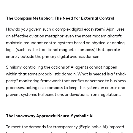
The Compass Metaphor: The Need for External Control
How do you govern such a complex digital ecosystem? Ajani uses
an effective aviation metaphor: even the most modern aircraft
maintain redundant control systems based on physical or analog
logic (such as the traditional magnetic compass) that operate
entirely outside the primary digital avionics domain.
Similarly, controlling the actions of AI agents cannot happen
within that same probabilistic domain. What is needed is a "third-
party" monitoring framework that verifies adherence to business
processes, acting as a compass to keep the system on course and
prevent systemic hallucinations or deviations from regulations.
The Innovaway Approach: Neuro-Symbolic AI
To meet the demands for transparency (Explainable AI) imposed