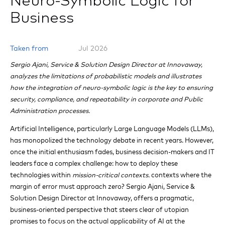
Neuro-Symbolic Logic for
Business
Taken from
Jul 2026
Sergio Ajani, Service & Solution Design Director at Innovaway,
analyzes the limitations of probabilistic models and illustrates
how the integration of neuro-symbolic logic is the key to ensuring
security, compliance, and repeatability in corporate and Public
Administration processes.
Artificial Intelligence, particularly Large Language Models (LLMs),
has monopolized the technology debate in recent years. However,
once the initial enthusiasm fades, business decision-makers and IT
leaders face a complex challenge: how to deploy these
technologies within
mission-critical contexts.
contexts where the
margin of error must approach zero? Sergio Ajani, Service &
Solution Design Director at Innovaway, offers a pragmatic,
business-oriented perspective that steers clear of utopian
promises to focus on the actual applicability of AI at the