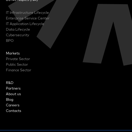
IT Infrastructure Lifecycle
Enterprise Service Center
IT Application Lifecycle
Data Lifecycle
Cybersecurity
BPO
Markets
Private Sector
Public Sector
Finance Sector
R&D
Partners
About us
Blog
Careers
Contacts