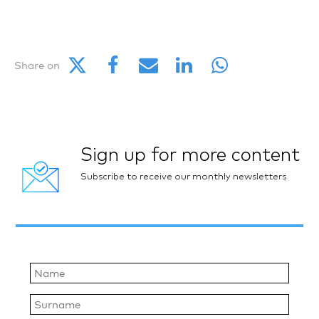
Share on
Sign up for more content
Subscribe to receive our monthly newsletters