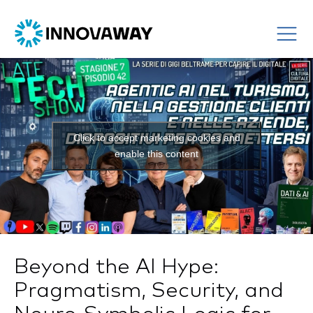
Click to accept marketing cookies and
enable this content
Beyond the AI Hype:
Pragmatism, Security, and