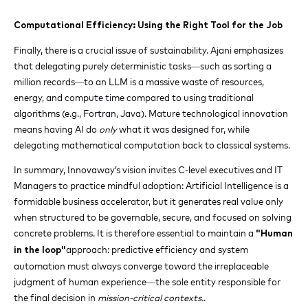
Computational Efficiency: Using the Right Tool for the Job
Finally, there is a crucial issue of sustainability. Ajani emphasizes
that delegating purely deterministic tasks—such as sorting a
million records—to an LLM is a massive waste of resources,
energy, and compute time compared to using traditional
algorithms (e.g., Fortran, Java). Mature technological innovation
means having AI do
only
what it was designed for, while
delegating mathematical computation back to classical systems.
In summary, Innovaway’s vision invites C-level executives and IT
Managers to practice mindful adoption: Artificial Intelligence is a
formidable business accelerator, but it generates real value only
when structured to be governable, secure, and focused on solving
concrete problems. It is therefore essential to maintain a
"Human
approach: predictive efficiency and system
in the loop"
automation must always converge toward the irreplaceable
judgment of human experience—the sole entity responsible for
the final decision in
mission-critical contexts.
.