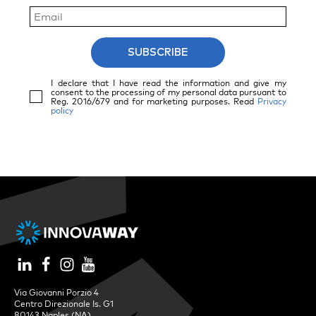
SUBSCRIBE
I declare that I have read the information and give my
consent to the processing of my personal data pursuant to
Reg. 2016/679 and for marketing purposes. Read
Privacy
policy
Via Giovanni Porzio 4
Centro Direzionale Is. G1
80143 Naples (NA)