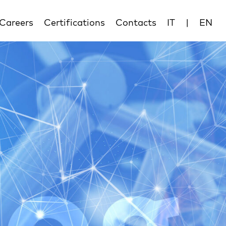
Careers
Certifications
Contacts
IT
|
EN