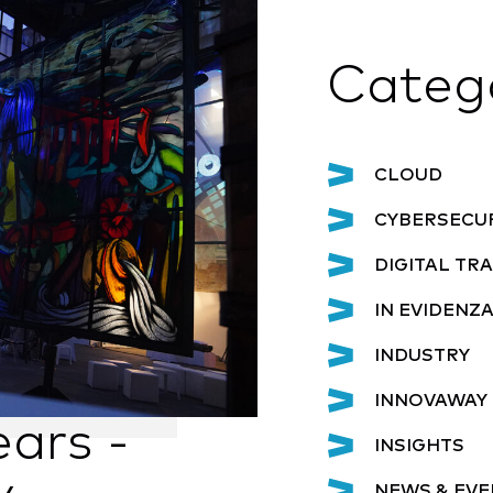
Categ
CLOUD
CYBERSECU
DIGITAL T
IN EVIDENZ
INDUSTRY
INNOVAWAY 
ars -
INSIGHTS
NEWS & EVE