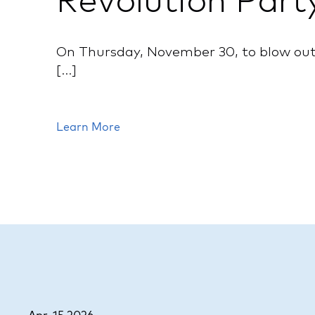
Revolution Part
On Thursday, November 30, to blow out 
[...]
Learn More