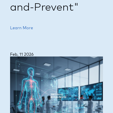
and-Prevent"
Learn More
Feb, 11 2026