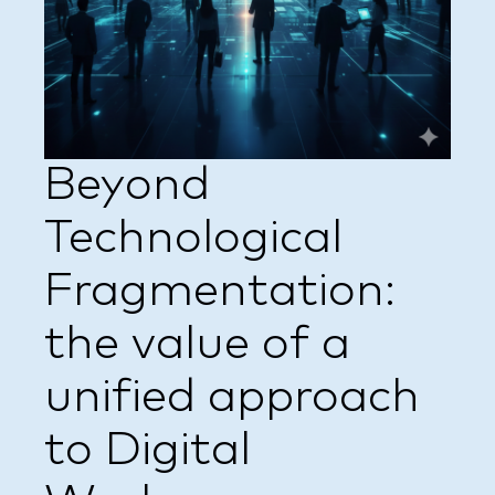
Beyond
Technological
Fragmentation:
the value of a
unified approach
to Digital