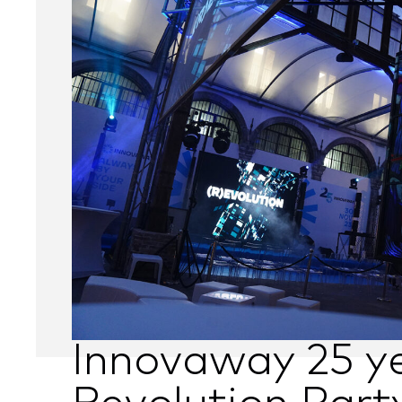
Innovaway 25 ye