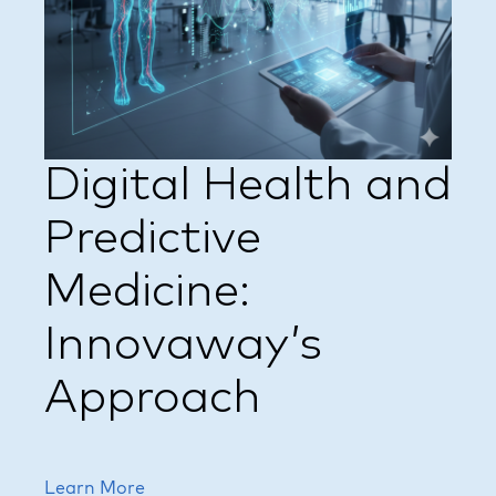
Digital Health and
Predictive
Medicine:
Innovaway’s
Approach
Learn More