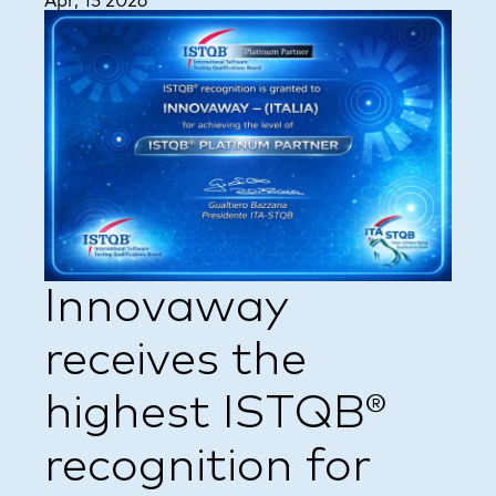
Apr, 15 2026
Innovaway
receives the
highest ISTQB®
recognition for