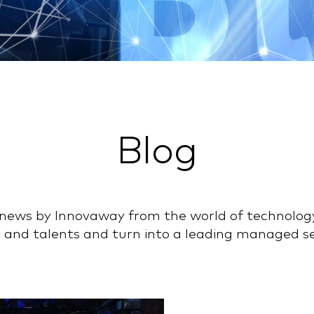
Blog
nd news by Innovaway from the world of technolog
 and talents and turn into a leading managed ser