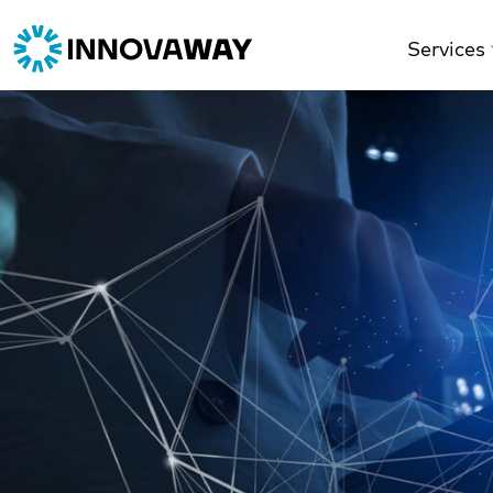
Services