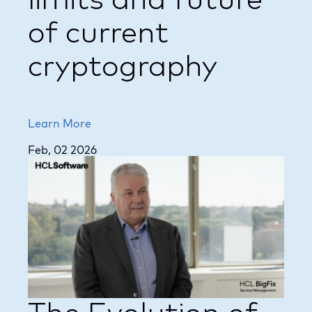
limits and future
of current
cryptography
Learn More
Feb, 02 2026