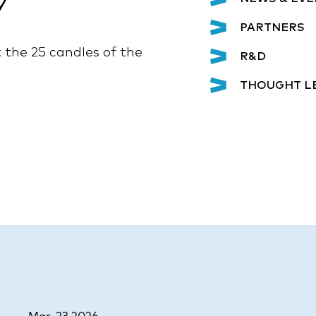
y
PARTNERS
the 25 candles of the
R&D
THOUGHT L