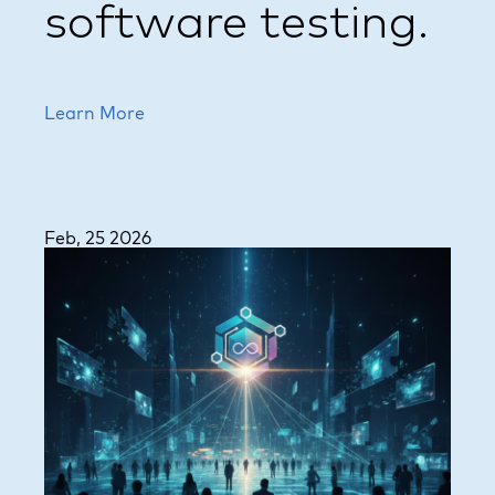
software testing.
Learn More
Feb, 25 2026