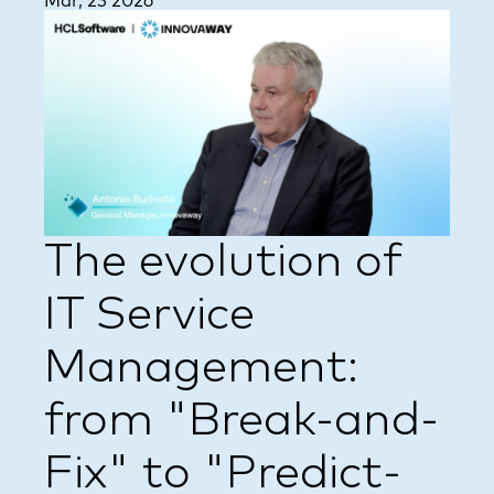
Mar, 23 2026
The evolution of
IT Service
Management:
from "Break-and-
Fix" to "Predict-