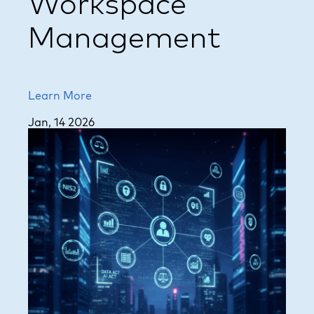
Workspace
Management
Learn More
Jan, 14 2026