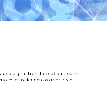
y and digital transformation. Learn
vices provider across a variety of