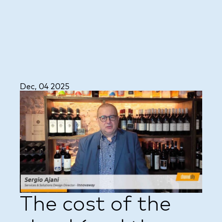
Dec, 04 2025
The cost of the