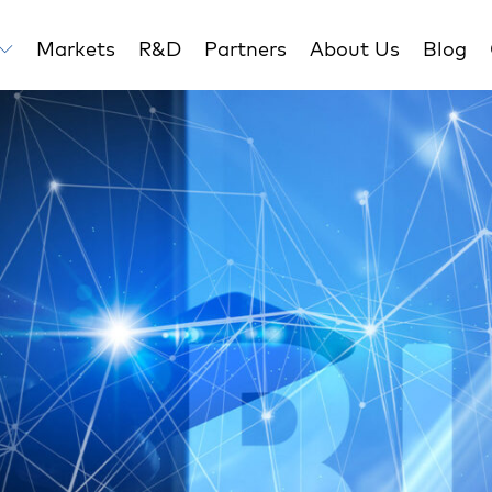
Markets
R&D
Partners
About Us
Blog