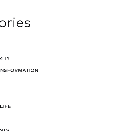
ories
RITY
RANSFORMATION
A
LIFE
NTS