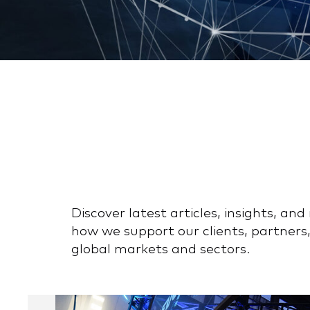
Discover latest articles, insights, a
how we support our clients, partners,
global markets and sectors.