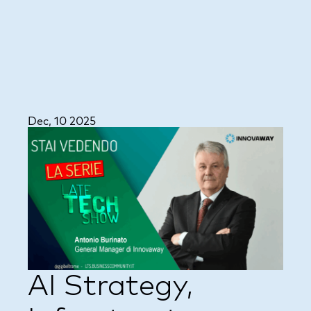
Dec, 10 2025
AI Strategy,