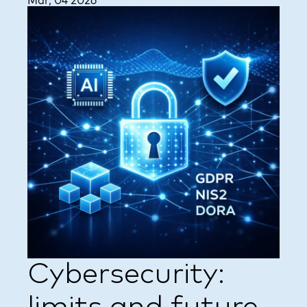
Mar, 04 2026
Cybersecurity: