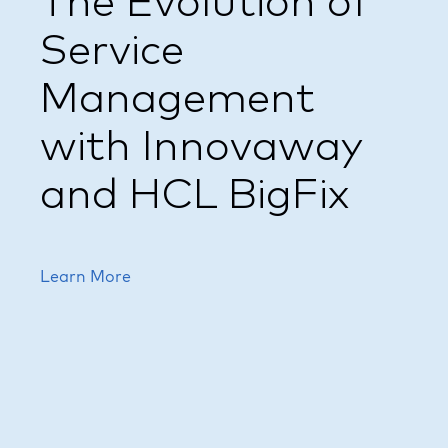
The Evolution of
Service
Management
with Innovaway
and HCL BigFix
Learn More