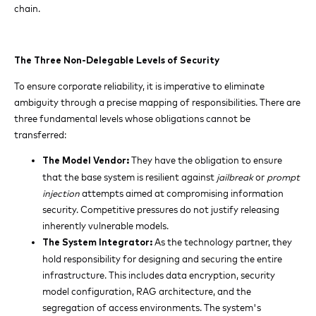
chain.
The Three Non-Delegable Levels of Security
To ensure corporate reliability, it is imperative to eliminate
ambiguity through a precise mapping of responsibilities. There are
three fundamental levels whose obligations cannot be
transferred:
They have the obligation to ensure
The Model Vendor:
that the base system is resilient against
jailbreak
or
prompt
injection
attempts aimed at compromising information
security. Competitive pressures do not justify releasing
inherently vulnerable models.
As the technology partner, they
The System Integrator:
hold responsibility for designing and securing the entire
infrastructure. This includes data encryption, security
model configuration, RAG architecture, and the
segregation of access environments. The system's