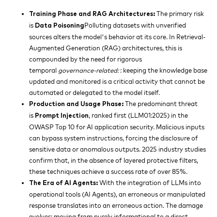
The primary risk
Training Phase and RAG Architectures:
is
Polluting datasets with unverified
Data Poisoning
sources alters the model's behavior at its core. In Retrieval-
Augmented Generation (RAG) architectures, this is
compounded by the need for rigorous
temporal
governance-related:
: keeping the knowledge base
updated and monitored is a critical activity that cannot be
automated or delegated to the model itself.
The predominant threat
Production and Usage Phase:
is
, ranked first (LLM01:2025) in the
Prompt Injection
OWASP Top 10 for AI application security. Malicious inputs
can bypass system instructions, forcing the disclosure of
sensitive data or anomalous outputs. 2025 industry studies
confirm that, in the absence of layered protective filters,
these techniques achieve a success rate of over 85%.
With the integration of LLMs into
The Era of AI Agents:
operational tools (AI Agents), an erroneous or manipulated
response translates into an erroneous action. The damage
evolves: moving from purely informational to a direct