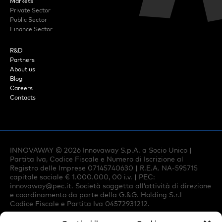
Markets
Private Sector
Public Sector
Finance Sector
R&D
Partners
About us
Blog
Careers
Contacts
INNOVAWAY ©
2026
Innovaway S.p.A. a Socio Unico |
Partita Iva, Codice Fiscale e Numero di Iscrizione al
Registro delle Imprese 07145740630 | R.E.A. NA-595715
capitale sociale € 1.000.000, 00 i.v. | PEC:
innovaway@pec.it
. Società soggetta all’attività di direzione
e coordinamento da parte della G.&G. Holding S.r.l
Codice Fiscale e Partita Iva 04572931212.