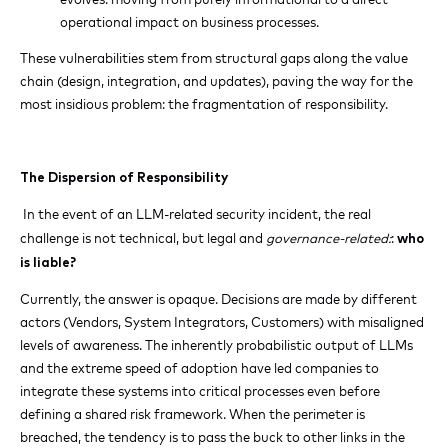
operational impact on business processes.
These vulnerabilities stem from structural gaps along the value
chain (design, integration, and updates), paving the way for the
most insidious problem: the fragmentation of responsibility.
The Dispersion of Responsibility
In the event of an LLM-related security incident, the real
challenge is not technical, but legal and
governance-related:
:
who
is liable?
Currently, the answer is opaque. Decisions are made by different
actors (Vendors, System Integrators, Customers) with misaligned
levels of awareness. The inherently probabilistic output of LLMs
and the extreme speed of adoption have led companies to
integrate these systems into critical processes even before
defining a shared risk framework. When the perimeter is
breached, the tendency is to pass the buck to other links in the