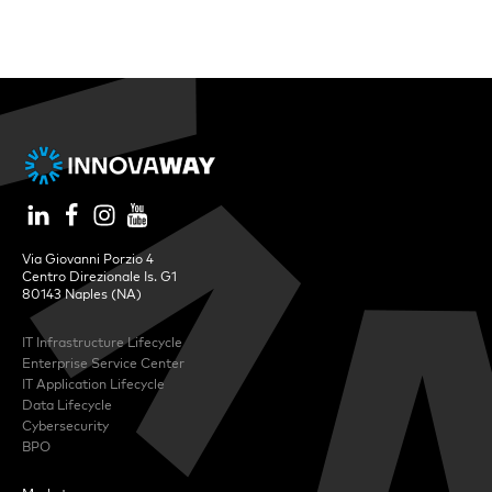
Via Giovanni Porzio 4
Centro Direzionale Is. G1
80143 Naples (NA)
IT Infrastructure Lifecycle
Enterprise Service Center
IT Application Lifecycle
Data Lifecycle
Cybersecurity
BPO