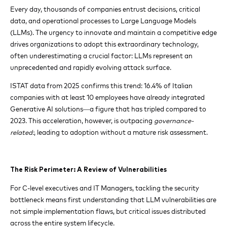
Every day, thousands of companies entrust decisions, critical
data, and operational processes to Large Language Models
(LLMs). The urgency to innovate and maintain a competitive edge
drives organizations to adopt this extraordinary technology,
often underestimating a crucial factor: LLMs represent an
unprecedented and rapidly evolving attack surface.
ISTAT data from 2025 confirms this trend: 16.4% of Italian
companies with at least 10 employees have already integrated
Generative AI solutions—a figure that has tripled compared to
2023. This acceleration, however, is outpacing
governance-
related:
, leading to adoption without a mature risk assessment.
The Risk Perimeter: A Review of Vulnerabilities
For C-level executives and IT Managers, tackling the security
bottleneck means first understanding that LLM vulnerabilities are
not simple implementation flaws, but critical issues distributed
across the entire system lifecycle.