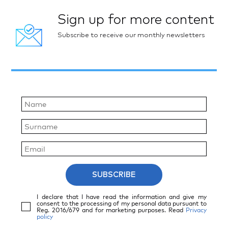
Sign up for more content
Subscribe to receive our monthly newsletters
SUBSCRIBE
I declare that I have read the information and give my
consent to the processing of my personal data pursuant to
Reg. 2016/679 and for marketing purposes. Read
Privacy
policy