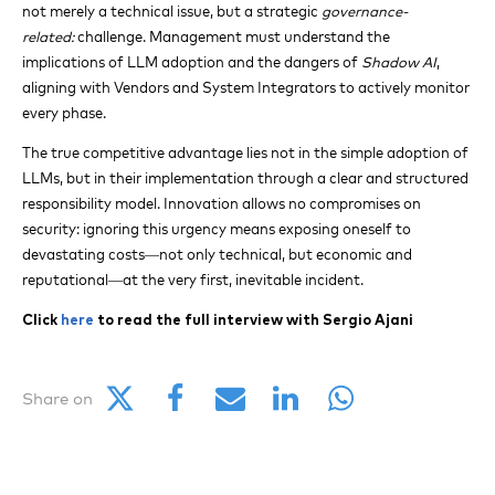
not merely a technical issue, but a strategic
governance-
related:
challenge. Management must understand the
implications of LLM adoption and the dangers of
Shadow AI
,
aligning with Vendors and System Integrators to actively monitor
every phase.
The true competitive advantage lies not in the simple adoption of
LLMs, but in their implementation through a clear and structured
responsibility model. Innovation allows no compromises on
security: ignoring this urgency means exposing oneself to
devastating costs—not only technical, but economic and
reputational—at the very first, inevitable incident.
Click
here
to read the full interview with Sergio Ajani
Share on