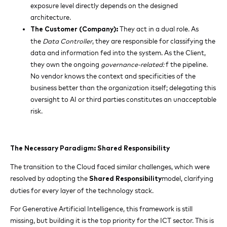
exposure level directly depends on the designed
architecture.
They act in a dual role. As
The Customer (Company):
the
Data Controller
, they are responsible for classifying the
data and information fed into the system. As the Client,
they own the ongoing
governance-related:
f the pipeline.
No vendor knows the context and specificities of the
business better than the organization itself; delegating this
oversight to AI or third parties constitutes an unacceptable
risk.
The Necessary Paradigm: Shared Responsibility
The transition to the Cloud faced similar challenges, which were
resolved by adopting the
model, clarifying
Shared Responsibility
duties for every layer of the technology stack.
For Generative Artificial Intelligence, this framework is still
missing, but building it is the top priority for the ICT sector. This is