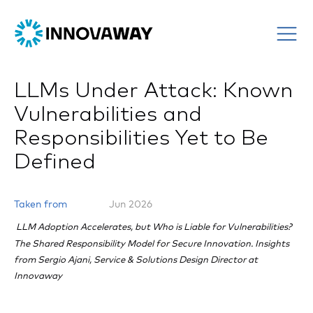
LLMs Under Attack: Known
Vulnerabilities and
Responsibilities Yet to Be
Defined
Taken from
Jun 2026
LLM Adoption Accelerates, but Who is Liable for Vulnerabilities?
The Shared Responsibility Model for Secure Innovation. Insights
from Sergio Ajani, Service & Solutions Design Director at
Innovaway