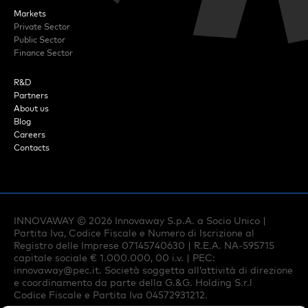
Markets
Private Sector
Public Sector
Finance Sector
R&D
Partners
About us
Blog
Careers
Contacts
INNOVAWAY ©
2026
Innovaway S.p.A. a Socio Unico |
Partita Iva, Codice Fiscale e Numero di Iscrizione al
Registro delle Imprese 07145740630 | R.E.A. NA-595715
capitale sociale € 1.000.000, 00 i.v. | PEC:
innovaway@pec.it
. Società soggetta all’attività di direzione
e coordinamento da parte della G.&G. Holding S.r.l
Codice Fiscale e Partita Iva 04572931212.