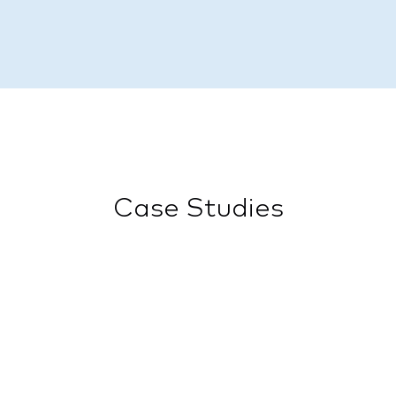
Case Studies