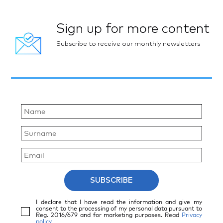
Sign up for more content
Subscribe to receive our monthly newsletters
SUBSCRIBE
I declare that I have read the information and give my
consent to the processing of my personal data pursuant to
Reg. 2016/679 and for marketing purposes. Read
Privacy
policy