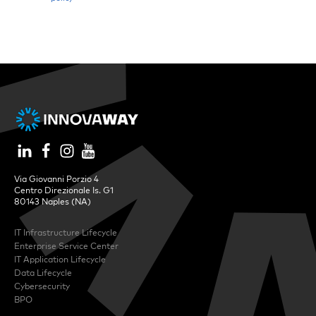
Via Giovanni Porzio 4
Centro Direzionale Is. G1
80143 Naples (NA)
IT Infrastructure Lifecycle
Enterprise Service Center
IT Application Lifecycle
Data Lifecycle
Cybersecurity
BPO