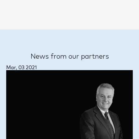
News from our partners
Mar, 03 2021