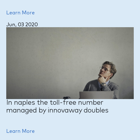
Learn More
Jun, 03 2020
In naples the toll-free number
managed by innovaway doubles
Learn More