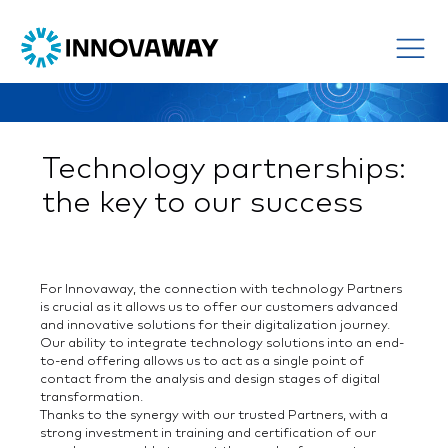
Technology partnerships:
the key to our success
For Innovaway, the connection with technology Partners
is crucial as it allows us to offer our customers advanced
and innovative solutions for their digitalization journey.
Our ability to integrate technology solutions into an end-
to-end offering allows us to act as a single point of
contact from the analysis and design stages of digital
transformation.
Thanks to the synergy with our trusted Partners, with a
strong investment in training and certification of our