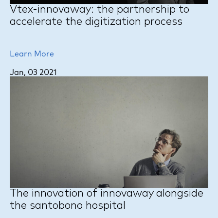
Vtex-innovaway: the partnership to
accelerate the digitization process
Learn More
Jan, 03 2021
The innovation of innovaway alongside
the santobono hospital