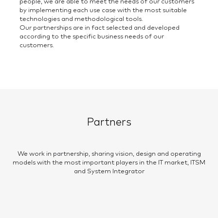
people, we are able to meet the needs of our customers
by implementing each use case with the most suitable
technologies and methodological tools.
Our partnerships are in fact selected and developed
according to the specific business needs of our
customers.
Partners
We work in partnership, sharing vision, design and operating
models with the most important players in the IT market, ITSM
and System Integrator